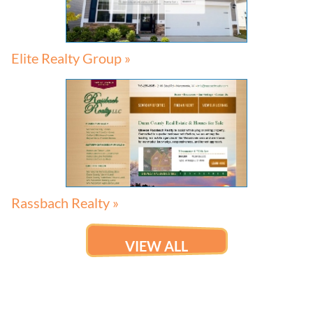
Elite Realty Group »
Rassbach Realty »
VIEW ALL