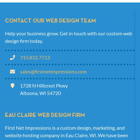
CONTACT OUR WEB DESIGN TEAM
Help your business grow. Get in touch with our custom web
design firm today.
715.832.7713
sales@firstnetimpressions.com
1728 N Hillcrest Pkwy
Altoona, WI 54720
EAU CLAIRE WEB DESIGN FIRM
First Net Impressions is a custom design, marketing, and
website hosting company in Eau Claire, WI. We have been