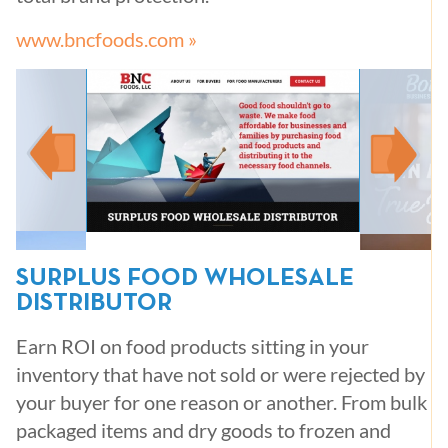
www.bncfoods.com »
SURPLUS FOOD WHOLESALE
DISTRIBUTOR
Earn ROI on food products sitting in your
inventory that have not sold or were rejected by
your buyer for one reason or another. From bulk
packaged items and dry goods to frozen and