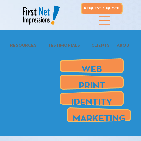
REQUEST A QUOTE
whoo...
RESOURCES
TESTIMONIALS
CLIENTS
ABOUT
REQUEST A
QUOTE
WEB
our clients
PRINT
are
IDENTITY
MARKETING