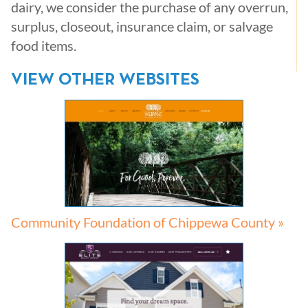
dairy, we consider the purchase of any overrun,
surplus, closeout, insurance claim, or salvage
food items.
VIEW OTHER WEBSITES
Community Foundation of Chippewa County »