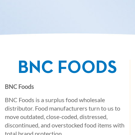
BNC FOODS
BNC Foods
BNC Foods is a surplus food wholesale
distributor. Food manufacturers turn to us to
move outdated, close-coded, distressed,
discontinued, and overstocked food items with
total brand protection.