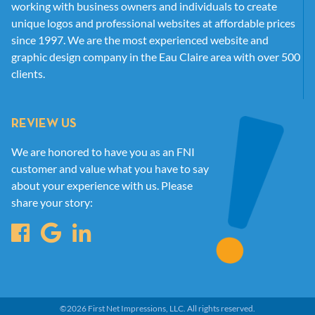
working with business owners and individuals to create
unique logos and professional websites at affordable prices
since 1997. We are the most experienced website and
graphic design company in the Eau Claire area with over 500
clients.
REVIEW US
We are honored to have you as an FNI
customer and value what you have to say
about your experience with us. Please
share your story:
©
2026
First Net Impressions, LLC.
All rights reserved.