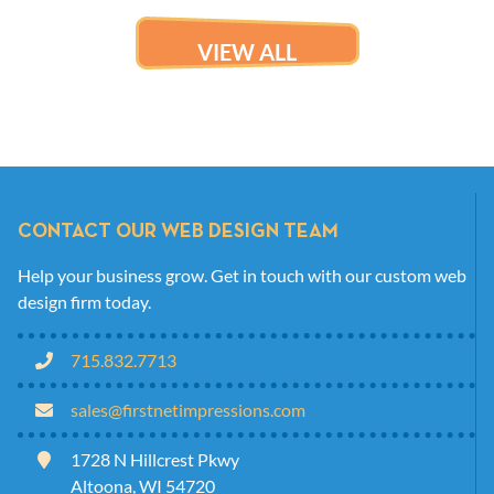
VIEW ALL
CONTACT OUR WEB DESIGN TEAM
Help your business grow. Get in touch with our custom web
design firm today.
715.832.7713
sales@firstnetimpressions.com
1728 N Hillcrest Pkwy
Altoona, WI 54720