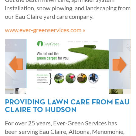
installation, snow plowing, and landscaping from
our Eau Claire yard care company.
www.ever-greenservices.com »
PROVIDING LAWN CARE FROM EAU
CLAIRE TO HUDSON
For over 25 years, Ever-Green Services has
been serving Eau Claire, Altoona, Menomonie,