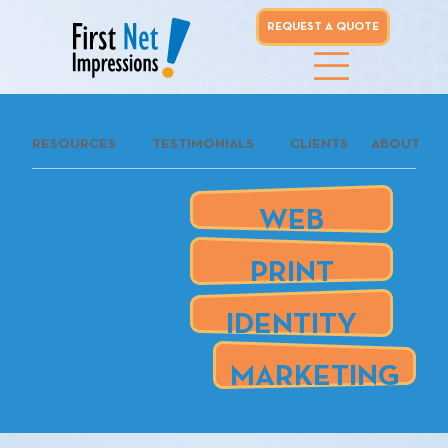
REQUEST A QUOTE
whoo...
RESOURCES
TESTIMONIALS
CLIENTS
ABOUT
REQUEST A
QUOTE
WEB
our clients
PRINT
are
IDENTITY
MARKETING