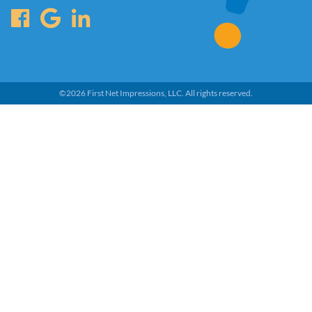
©
2026
First Net Impressions, LLC.
All rights reserved.