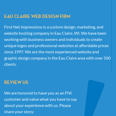
EAU CLAIRE WEB DESIGN FIRM
First Net Impressions is a custom design, marketing, and
website hosting company in Eau Claire, WI. We have been
working with business owners and individuals to create
unique logos and professional websites at affordable prices
since 1997. We are the most experienced website and
graphic design company in the Eau Claire area with over 500
clients.
REVIEW US
We are honored to have you as an FNI
customer and value what you have to say
about your experience with us. Please
share your story: