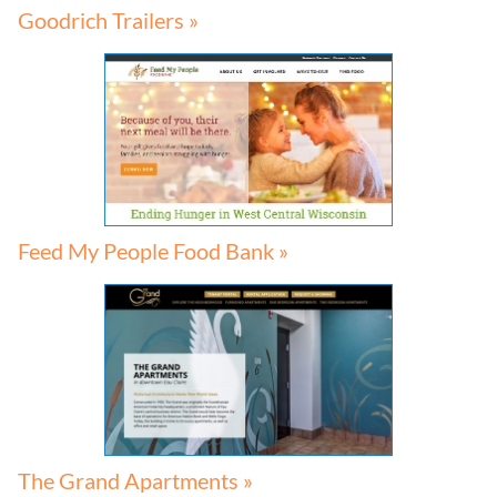
Goodrich Trailers »
Feed My People Food Bank »
The Grand Apartments »