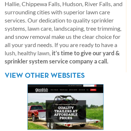
Hallie, Chippewa Falls, Hudson, River Falls, and
surrounding cities with superior lawn care
services. Our dedication to quality sprinkler
systems, lawn care, landscaping, tree trimming,
and snow removal make us the clear choice for
all your yard needs. If you are ready to have a
lush, healthy lawn,
it’s time to give our yard &
sprinkler system service company a call.
VIEW OTHER WEBSITES