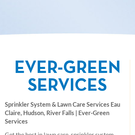
EVER-GREEN
SERVICES
Sprinkler System & Lawn Care Services Eau
Claire, Hudson, River Falls | Ever-Green
Services
Get the best in lawn care, sprinkler system