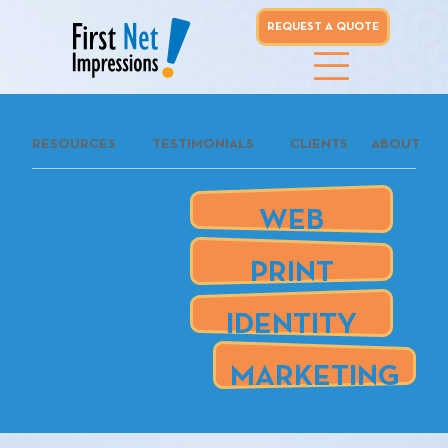
REQUEST A QUOTE
whoo...
RESOURCES
TESTIMONIALS
CLIENTS
ABOUT
REQUEST A
QUOTE
WEB
our clients
PRINT
are
IDENTITY
MARKETING