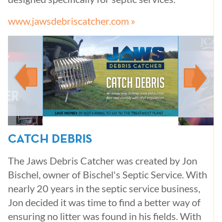
www.jawsdebriscatcher.com »
CATCH DEBRIS
The Jaws Debris Catcher was created by Jon
Bischel, owner of Bischel's Septic Service. With
nearly 20 years in the septic service business,
Jon decided it was time to find a better way of
ensuring no litter was found in his fields. With