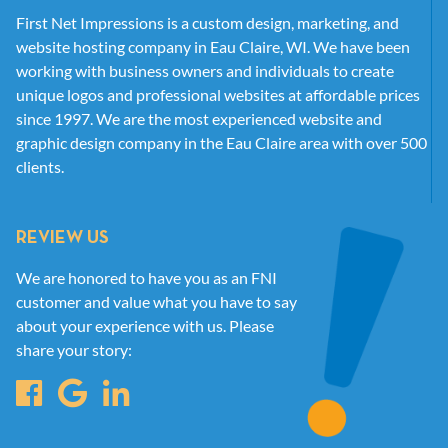
First Net Impressions is a custom design, marketing, and
website hosting company in Eau Claire, WI. We have been
working with business owners and individuals to create
unique logos and professional websites at affordable prices
since 1997. We are the most experienced website and
graphic design company in the Eau Claire area with over 500
clients.
REVIEW US
We are honored to have you as an FNI
customer and value what you have to say
about your experience with us. Please
share your story: