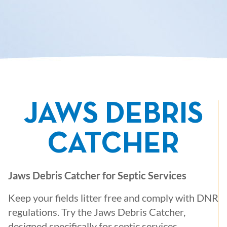
JAWS DEBRIS
CATCHER
Jaws Debris Catcher for Septic Services
Keep your fields litter free and comply with DNR
regulations. Try the Jaws Debris Catcher,
designed specifically for septic services.