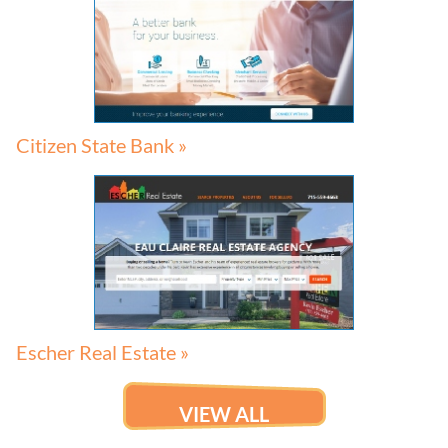
Citizen State Bank »
Escher Real Estate »
VIEW ALL