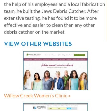
the help of his employees and a local fabrication
team, he built the Jaws Debris Catcher. After
extensive testing, he has found it to be more
effective and easier to clean then any other
debris catcher on the market.
VIEW OTHER WEBSITES
Willow Creek Women's Clinic »