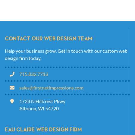
CONTACT OUR WEB DESIGN TEAM
Help your business grow. Get in touch with our custom web
design firm today.
715.832.7713
sales@firstnetimpressions.com
1728 N Hillcrest Pkwy
Altoona, WI 54720
EAU CLAIRE WEB DESIGN FIRM