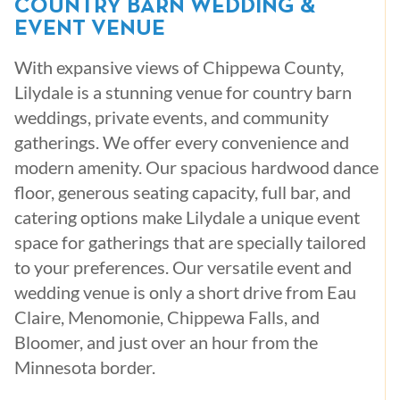
COUNTRY BARN WEDDING &
EVENT VENUE
With expansive views of Chippewa County,
Lilydale is a stunning venue for country barn
weddings, private events, and community
gatherings. We offer every convenience and
modern amenity. Our spacious hardwood dance
floor, generous seating capacity, full bar, and
catering options make Lilydale a unique event
space for gatherings that are specially tailored
to your preferences. Our versatile event and
wedding venue is only a short drive from Eau
Claire, Menomonie, Chippewa Falls, and
Bloomer, and just over an hour from the
Minnesota border.