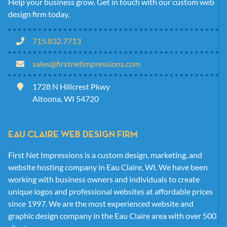
Help your business grow. Get in touch with our custom web
design firm today.
715.832.7713
sales@firstnetimpressions.com
1728 N Hillcrest Pkwy
Altoona, WI 54720
EAU CLAIRE WEB DESIGN FIRM
First Net Impressions is a custom design, marketing, and
website hosting company in Eau Claire, WI. We have been
working with business owners and individuals to create
unique logos and professional websites at affordable prices
since 1997. We are the most experienced website and
graphic design company in the Eau Claire area with over 500