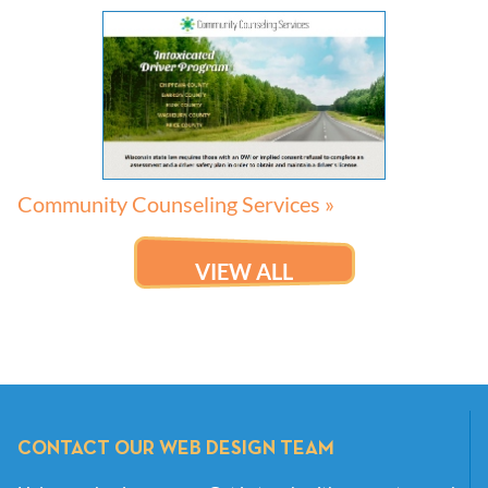
Community Counseling Services »
VIEW ALL
CONTACT OUR WEB DESIGN TEAM