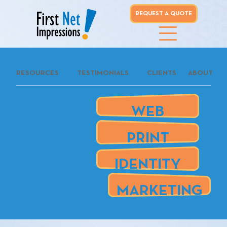
REQUEST A QUOTE
whoo...
RESOURCES
TESTIMONIALS
CLIENTS
ABOUT
REQUEST A
QUOTE
WEB
our clients
PRINT
are
IDENTITY
MARKETING