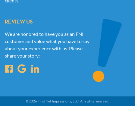
clients.
REVIEW US
We are honored to have you as an FNI
customer and value what you have to say
about your experience with us. Please
share your story:
©
2026
First Net Impressions, LLC.
All rights reserved.