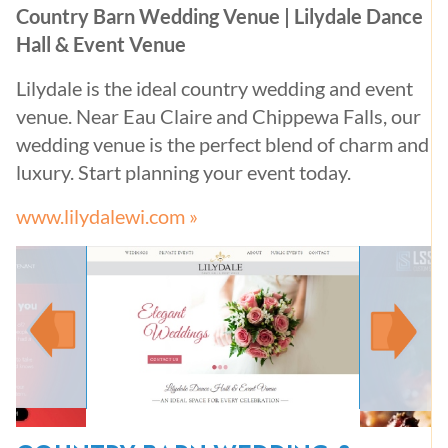
Country Barn Wedding Venue | Lilydale Dance
Hall & Event Venue
Lilydale is the ideal country wedding and event
venue. Near Eau Claire and Chippewa Falls, our
wedding venue is the perfect blend of charm and
luxury. Start planning your event today.
www.lilydalewi.com »