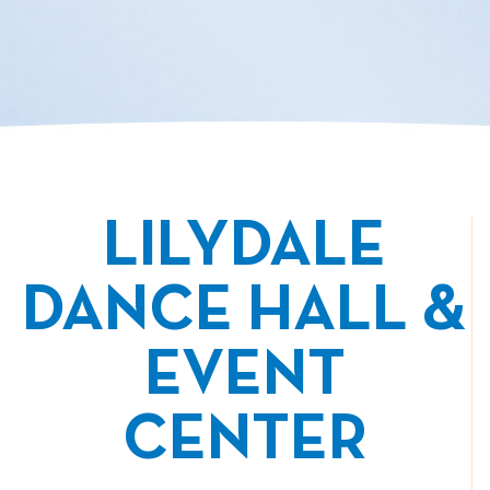
LILYDALE
DANCE HALL &
EVENT
CENTER