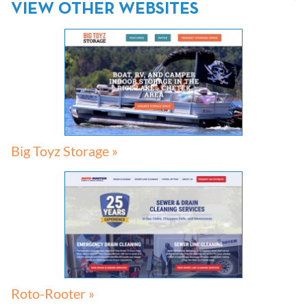
VIEW OTHER WEBSITES
Big Toyz Storage »
Roto-Rooter »