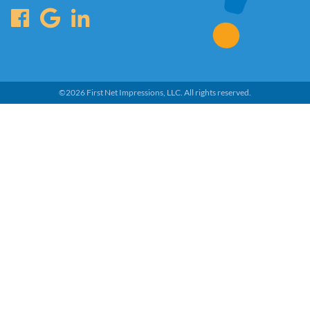
©
2026
First Net Impressions, LLC.
All rights reserved.