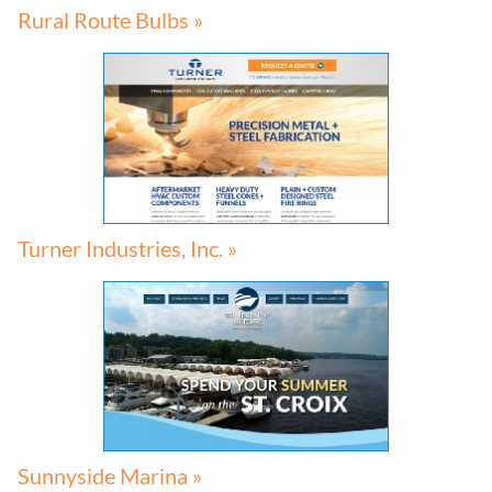
Rural Route Bulbs »
Turner Industries, Inc. »
Sunnyside Marina »