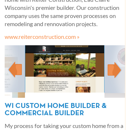
Wisconsin's premier builder. Our construction
company uses the same proven processes on
remodeling and rennovation projects.
www.reiterconstruction.com »
WI CUSTOM HOME BUILDER &
COMMERCIAL BUILDER
My process for taking your custom home from a