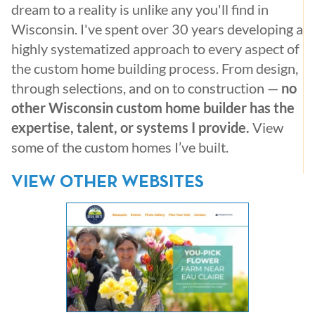
dream to a reality is unlike any you'll find in
Wisconsin. I've spent over 30 years developing a
highly systematized approach to every aspect of
the custom home building process. From design,
through selections, and on to construction —
no
other Wisconsin custom home builder has the
expertise, talent, or systems I provide.
View
some of the custom homes I’ve built.
VIEW OTHER WEBSITES