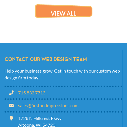
VIEW ALL
CONTACT OUR WEB DESIGN TEAM
Help your business grow. Get in touch with our custom web
design firm today.
715.832.7713
sales@firstnetimpressions.com
1728 N Hillcrest Pkwy
Altoona, WI 54720