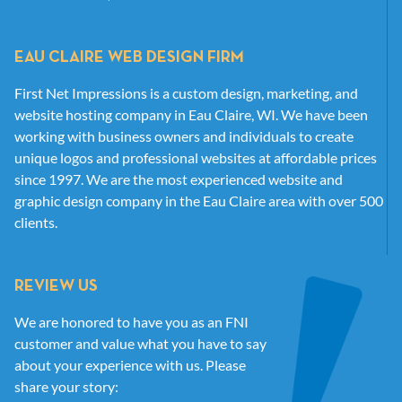
EAU CLAIRE WEB DESIGN FIRM
First Net Impressions is a custom design, marketing, and
website hosting company in Eau Claire, WI. We have been
working with business owners and individuals to create
unique logos and professional websites at affordable prices
since 1997. We are the most experienced website and
graphic design company in the Eau Claire area with over 500
clients.
REVIEW US
We are honored to have you as an FNI
customer and value what you have to say
about your experience with us. Please
share your story: