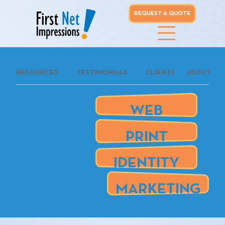
REQUEST A QUOTE
whoo...
RESOURCES
TESTIMONIALS
CLIENTS
ABOUT
REQUEST A
QUOTE
WEB
our clients
PRINT
are
IDENTITY
MARKETING