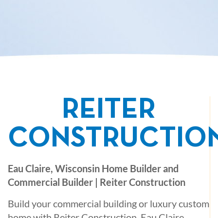
REITER
CONSTRUCTIO
Eau Claire, Wisconsin Home Builder and
Commercial Builder | Reiter Construction
Build your commercial building or luxury custom
home with Reiter Construction, Eau Claire