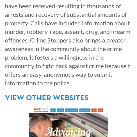
have been received resulting in thousands of
arrests and recovery of substantial amounts of
property. Calls have included information about
murder, robbery, rape, assault, drug, and firearm
offenses. Crime Stoppers also brings a greater
awareness in the community about the crime
problem. It fosters a willingness in the
community to fight back against crime because it
offers an easy, anonymous way to submit
information to the police.
VIEW OTHER WEBSITES