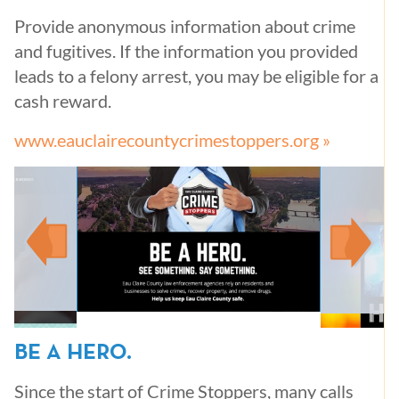
Provide anonymous information about crime
and fugitives. If the information you provided
leads to a felony arrest, you may be eligible for a
cash reward.
www.eauclairecountycrimestoppers.org »
BE A HERO.
Since the start of Crime Stoppers, many calls