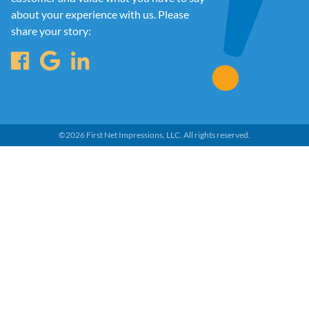
about your experience with us. Please
share your story:
©
2026
First Net Impressions, LLC.
All rights reserved.