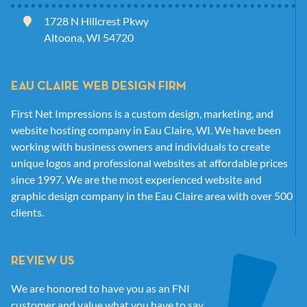
1728 N Hillcrest Pkwy
Altoona, WI 54720
EAU CLAIRE WEB DESIGN FIRM
First Net Impressions is a custom design, marketing, and
website hosting company in Eau Claire, WI. We have been
working with business owners and individuals to create
unique logos and professional websites at affordable prices
since 1997. We are the most experienced website and
graphic design company in the Eau Claire area with over 500
clients.
REVIEW US
We are honored to have you as an FNI
customer and value what you have to say