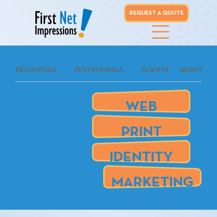
REQUEST A QUOTE
whoo...
RESOURCES
TESTIMONIALS
CLIENTS
ABOUT
REQUEST A
QUOTE
WEB
our clients
PRINT
are
IDENTITY
MARKETING