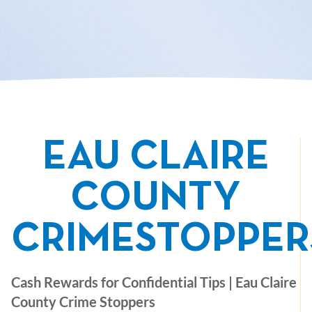
EAU CLAIRE
COUNTY
CRIMESTOPPER
Cash Rewards for Confidential Tips | Eau Claire
County Crime Stoppers