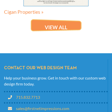
Cigan Properties »
VIEW ALL
CONTACT OUR WEB DESIGN TEAM
Help your business grow. Get in touch with our custom web
design firm today.
715.832.7713
sales@firstnetimpressions.com