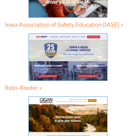
Iowa Association of Safety Education (IASE) »
Roto-Rooter »